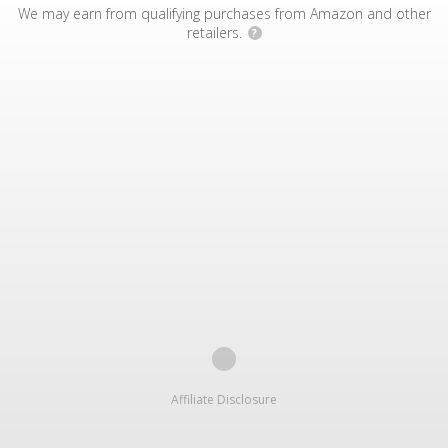
We may earn from qualifying purchases from Amazon and other
retailers.
?
Affiliate Disclosure