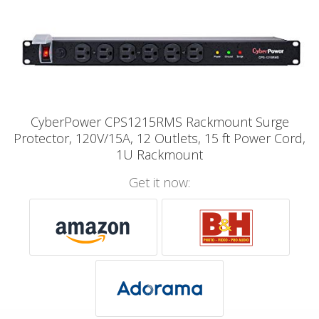
CyberPower CPS1215RMS Rackmount Surge
Protector, 120V/15A, 12 Outlets, 15 ft Power Cord,
1U Rackmount
Get it now: