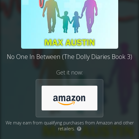
No One In Between (The Dolly Diaries Book 3)
Get it now:
We may earn from qualifying purchases from Amazon and other
retailers.
?