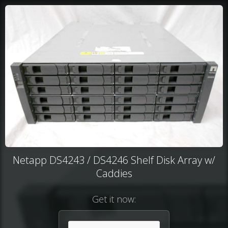
Netapp DS4243 / DS4246 Shelf Disk Array w/
Caddies
Get it now: