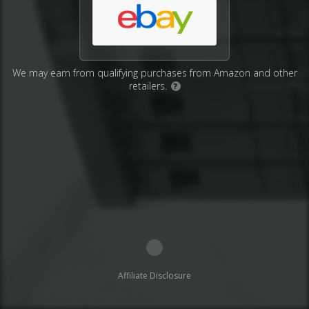
We may earn from qualifying purchases from Amazon and other
retailers.
?
Affiliate Disclosure