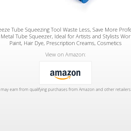
eeze Tube Squeezing Tool Waste Less, Save More Profe
Metal Tube Squeezer, Ideal for Artists and Stylists Wor
Paint, Hair Dye, Prescription Creams, Cosmetics
View on Amazon:
may earn from qualifying purchases from Amazon and other retailers