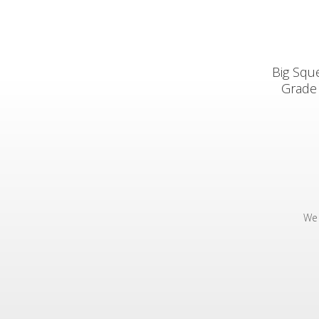
Big Squ
Grade 
We 