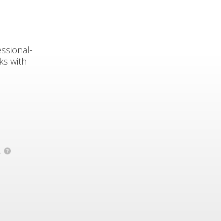
ssional-
ks with
.
?