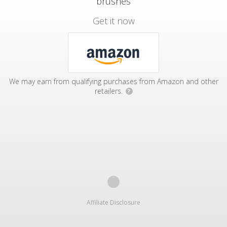
brushes
Get it now
We may earn from qualifying purchases from Amazon and other
retailers.
?
Affiliate Disclosure