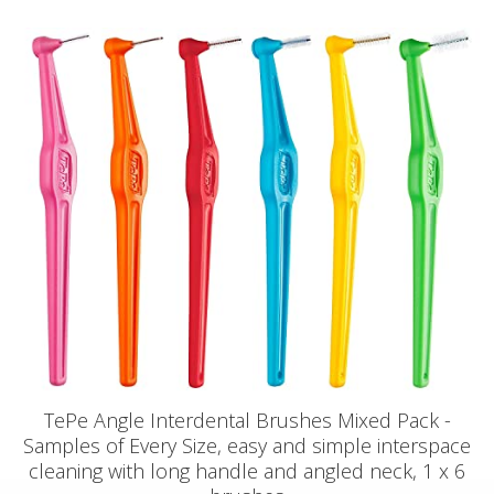
TePe Angle Interdental Brushes Mixed Pack -
Samples of Every Size, easy and simple interspace
cleaning with long handle and angled neck, 1 x 6