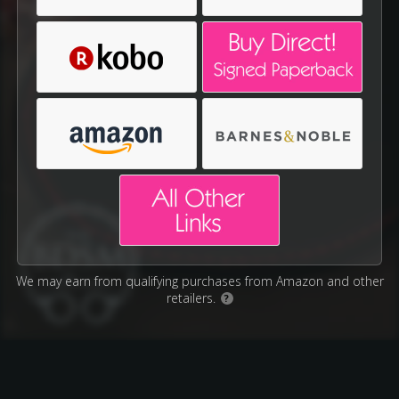
We may earn from qualifying purchases from Amazon and other
retailers.
?