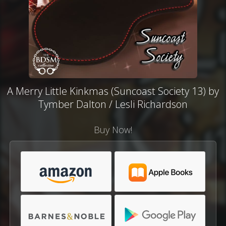
A Merry Little Kinkmas (Suncoast Society 13) by
Tymber Dalton / Lesli Richardson
Buy Now!