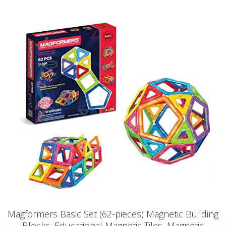
Magformers Basic Set (62-pieces) Magnetic Building
Blocks, Educational Magnetic Tiles, Magnetic