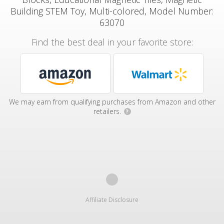
Building STEM Toy, Multi-colored, Model Number:
63070
Find the best deal in your favorite store:
We may earn from qualifying purchases from Amazon and other
retailers.
?
Affiliate Disclosure