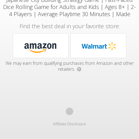
Dice Rolling Game for Adults and Kids | Ages 8+ | 2-
4 Players | Average Playtime 30 Minutes | Made
Find the best deal in your favorite store:
We may earn from qualifying purchases from Amazon and other
retailers.
?
Affiliate Disclosure