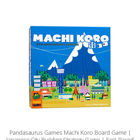
Pandasaurus Games Machi Koro Board Game |
Japanese City Building Strategy Game | Fast-Paced