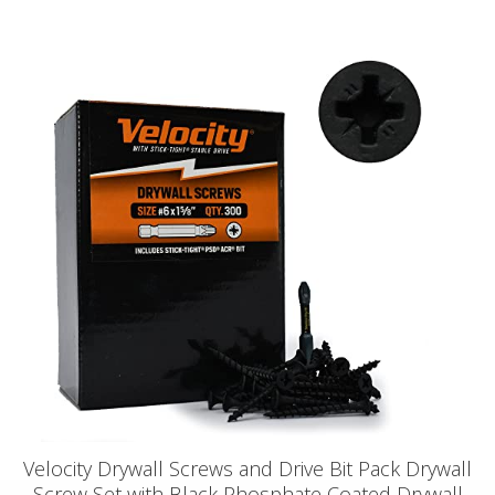
Velocity Drywall Screws and Drive Bit Pack Drywall
Screw Set with Black Phosphate Coated Drywall