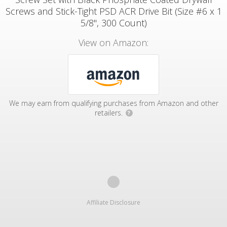
Screws and Stick-Tight PSD ACR Drive Bit (Size #6 x 1
5/8", 300 Count)
View on Amazon:
We may earn from qualifying purchases from Amazon and other
retailers.
?
Affiliate Disclosure