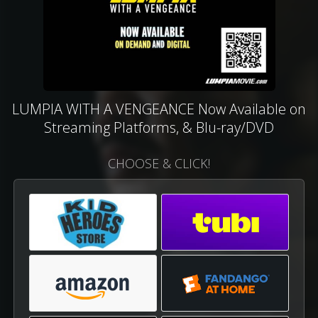
LUMPIA WITH A VENGEANCE Now Available on
Streaming Platforms, & Blu-ray/DVD
CHOOSE & CLICK!