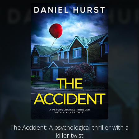
The Accident: A psychological thriller with a
killer twist