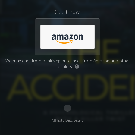
Get it now:
We may earn from qualifying purchases from Amazon and other
retailers.
?
Affiliate Disclosure