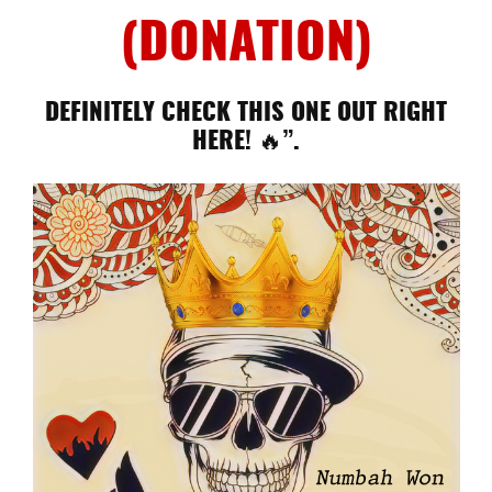
(DONATION)
DEFINITELY CHECK THIS ONE OUT RIGHT
HERE! 🔥”.