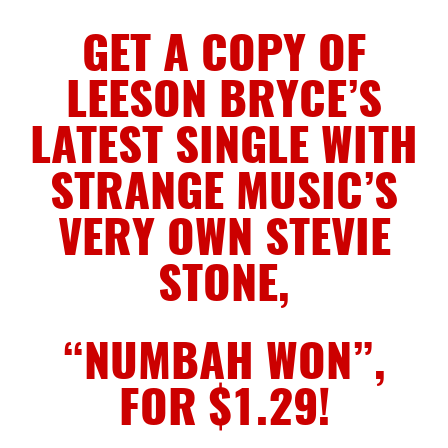
GET A COPY OF
LEESON BRYCE’S
LATEST SINGLE WITH
STRANGE MUSIC’S
VERY OWN STEVIE
STONE,
“NUMBAH WON”,
FOR $1.29!