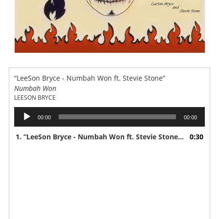
“LeeSon Bryce - Numbah Won ft. Stevie Stone”
Numbah Won
LEESON BRYCE
Audio
00:00
00:00
Player
1.
“LeeSon Bryce - Numbah Won ft. Stevie Stone”
0:30
— LEESON 