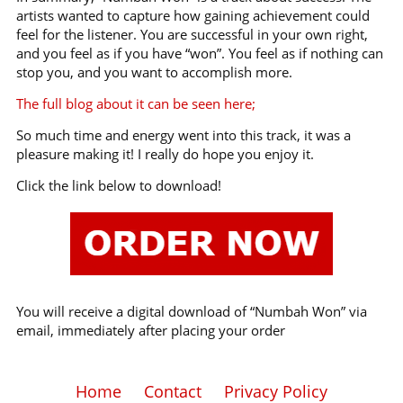
artists wanted to capture how gaining achievement could
feel for the listener. You are successful in your own right,
and you feel as if you have “won”. You feel as if nothing can
stop you, and you want to accomplish more.
The full blog about it can be seen here;
So much time and energy went into this track, it was a
pleasure making it! I really do hope you enjoy it.
Click the link below to download!
You will receive a digital download of “Numbah Won” via
email, immediately after placing your order
Home
Contact
Privacy Policy