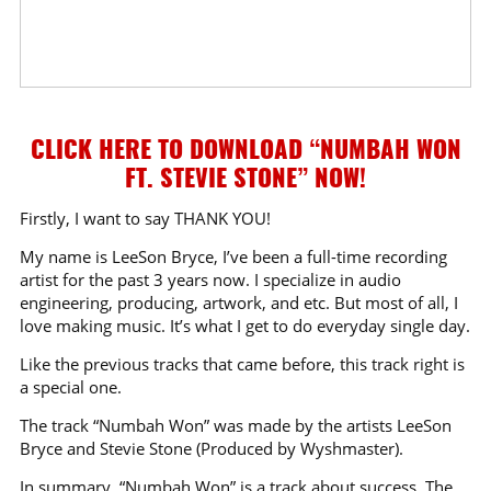
CLICK HERE TO DOWNLOAD “NUMBAH WON
FT. STEVIE STONE” NOW!
Firstly, I want to say THANK YOU!
My name is LeeSon Bryce, I’ve been a full-time recording
artist for the past 3 years now. I specialize in audio
engineering, producing, artwork, and etc. But most of all, I
love making music. It’s what I get to do everyday single day.
Like the previous tracks that came before, this track right is
a special one.
The track “Numbah Won” was made by the artists LeeSon
Bryce and Stevie Stone (Produced by Wyshmaster).
In summary, “Numbah Won” is a track about success. The