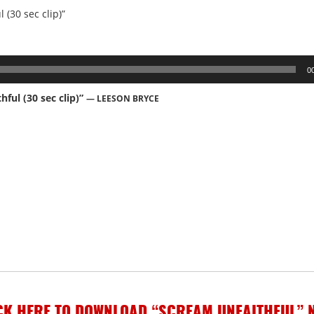
 (30 sec clip)”
0
hful (30 sec clip)”
— LEESON BRYCE
CK HERE TO DOWNLOAD “SCREAM UNFAITHFUL” 