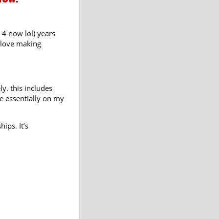
 4 now lol) years
I love making
y. this includes
ne essentially on my
ips. It’s