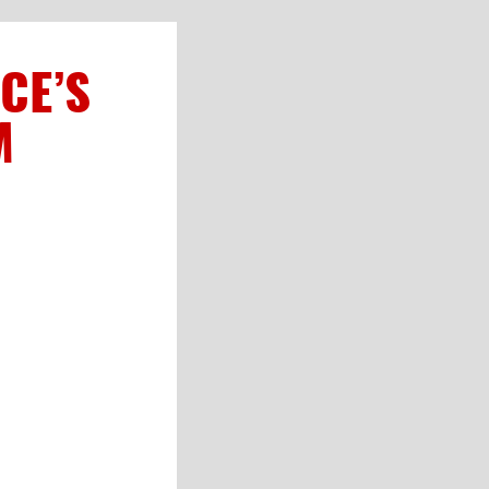
CE’S
M
