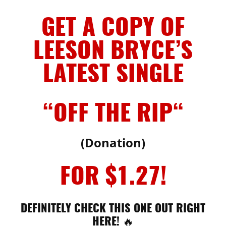
GET A COPY OF
LEESON BRYCE’S
LATEST SINGLE
“OFF THE RIP
“
(Donation)
FOR $1.27!
DEFINITELY CHECK THIS ONE OUT RIGHT
HERE! 🔥