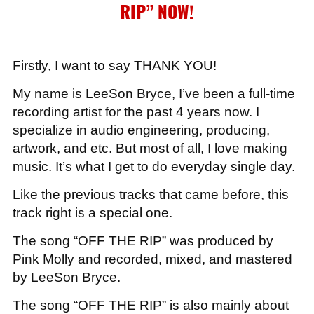
RIP”
NOW!
Firstly, I want to say THANK YOU!
My name is LeeSon Bryce, I’ve been a full-time
recording artist for the past 4 years now. I
specialize in audio engineering, producing,
artwork, and etc. But most of all, I love making
music. It’s what I get to do everyday single day.
Like the previous tracks that came before, this
track right is a special one.
The song “OFF THE RIP” was produced by
Pink Molly and recorded, mixed, and mastered
by LeeSon Bryce.
The song “OFF THE RIP” is also mainly about