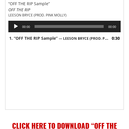
“OFF THE RIP Sample”
OFF THE RIP
LEESON BRYCE (PROD. PINK MOLLY)
Audio
00:00
00:00
Player
1.
“OFF THE RIP Sample”
0:30
— LEESON BRYCE (PROD. PINK MOLLY)
CLICK HERE TO DOWNLOAD “OFF THE