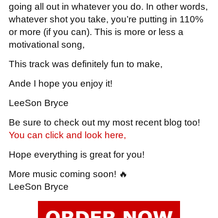
going all out in whatever you do. In other words,
whatever shot you take, you’re putting in 110%
or more (if you can). This is more or less a
motivational song,
This track was definitely fun to make,
Ande I hope you enjoy it!
LeeSon Bryce
Be sure to check out my most recent blog too!
You can click and look here,
Hope everything is great for you!
More music coming soon! 🔥
LeeSon Bryce