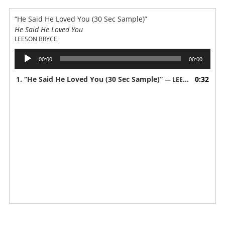
“He Said He Loved You (30 Sec Sample)”
He Said He Loved You
LEESON BRYCE
Audio
00:00
00:00
Player
1.
“He Said He Loved You (30 Sec Sample)”
0:32
— LEESON BRYCE