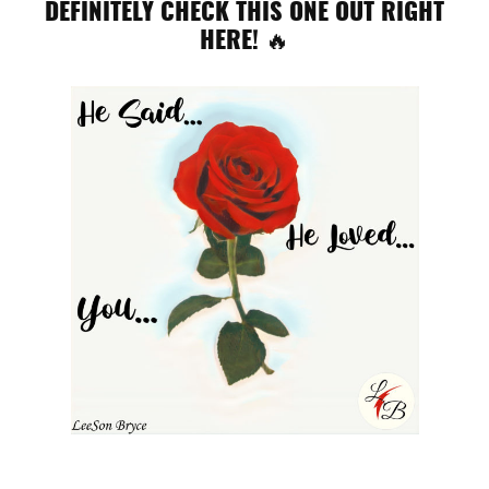
DEFINITELY CHECK THIS ONE OUT RIGHT
HERE! 🔥