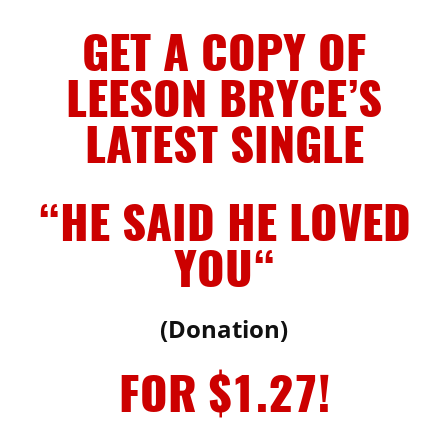
GET A COPY OF
LEESON BRYCE’S
LATEST SINGLE
“HE SAID HE LOVED
YOU
“
(Donation)
FOR $1.27!