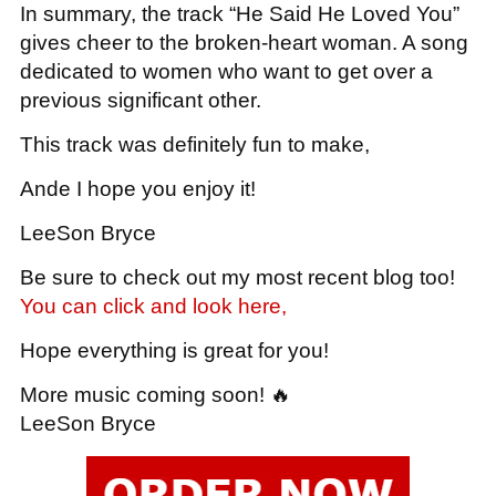
In summary, the track “He Said He Loved You”
gives cheer to the broken-heart woman. A song
dedicated to women who want to get over a
previous significant other.
This track was definitely fun to make,
Ande I hope you enjoy it!
LeeSon Bryce
Be sure to check out my most recent blog too!
You can click and look here,
Hope everything is great for you!
More music coming soon! 🔥
LeeSon Bryce