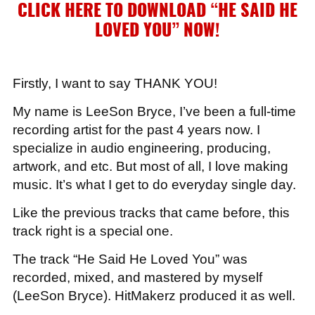
CLICK HERE TO DOWNLOAD “HE SAID HE
LOVED YOU”
NOW!
Firstly, I want to say THANK YOU!
My name is LeeSon Bryce, I’ve been a full-time
recording artist for the past 4 years now. I
specialize in audio engineering, producing,
artwork, and etc. But most of all, I love making
music. It’s what I get to do everyday single day.
Like the previous tracks that came before, this
track right is a special one.
The track “He Said He Loved You” was
recorded, mixed, and mastered by myself
(LeeSon Bryce). HitMakerz produced it as well.