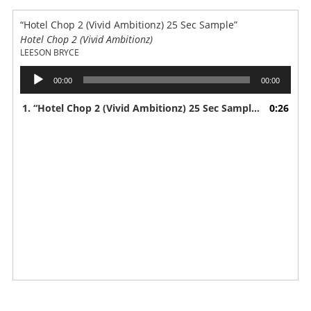
“Hotel Chop 2 (Vivid Ambitionz) 25 Sec Sample”
Hotel Chop 2 (Vivid Ambitionz)
LEESON BRYCE
Audio
00:00
00:00
Player
1.
“Hotel Chop 2 (Vivid Ambitionz) 25 Sec Sample”
0:26
— LEESON 