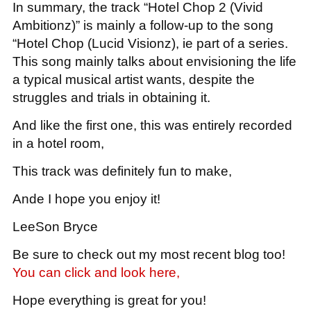
In summary, the track “Hotel Chop 2 (Vivid
Ambitionz)” is mainly a follow-up to the song
“Hotel Chop (Lucid Visionz), ie part of a series.
This song mainly talks about envisioning the life
a typical musical artist wants, despite the
struggles and trials in obtaining it.
And like the first one, this was entirely recorded
in a hotel room,
This track was definitely fun to make,
Ande I hope you enjoy it!
LeeSon Bryce
Be sure to check out my most recent blog too!
You can click and look here,
Hope everything is great for you!