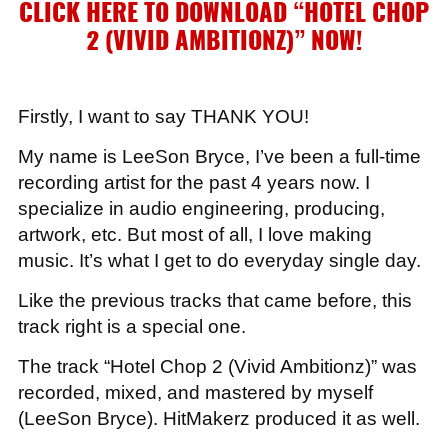
CLICK HERE TO DOWNLOAD “HOTEL CHOP
2 (VIVID AMBITIONZ)”
NOW!
Firstly, I want to say THANK YOU!
My name is LeeSon Bryce, I’ve been a full-time
recording artist for the past 4 years now. I
specialize in audio engineering, producing,
artwork, etc. But most of all, I love making
music. It’s what I get to do everyday single day.
Like the previous tracks that came before, this
track right is a special one.
The track “Hotel Chop 2 (Vivid Ambitionz)” was
recorded, mixed, and mastered by myself
(LeeSon Bryce). HitMakerz produced it as well.