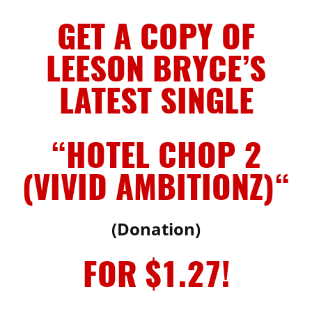
GET A COPY OF
LEESON BRYCE’S
LATEST SINGLE
“HOTEL CHOP 2
(VIVID AMBITIONZ)
“
(Donation)
FOR $1.27!