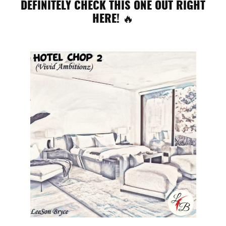
DEFINITELY CHECK THIS ONE OUT RIGHT
HERE! 🔥