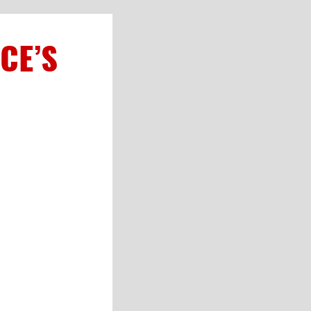
CE’S
