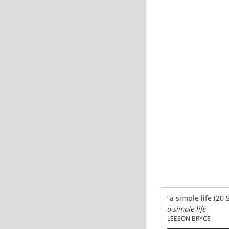
“a simple life (20 
a simple life
LEESON BRYCE