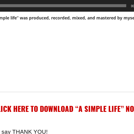
0
ICK HERE TO DOWNLOAD “A SIMPLE LIFE”
NO
t to say THANK YOU!