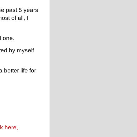
he past 5 years
st of all, I
l one.
red by myself
better life for
k here,