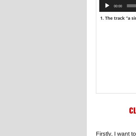
Audio
00:00
Player
CL
Firstly, I wan