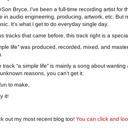
on Bryce, I’ve been a full-time recording artist for t
e in audio engineering, producing, artwork, etc. But mo
ic. It’s what I get to do everyday single day.
s tracks that came before, this track right is a specia
mple life” was produced, recorded, mixed, and maste
.
track “a simple life” is mainly a song about wanting a 
r unknown reasons, you can’t get it.
fun to make,
 it!
ck out my most recent blog too!
You can click and loo