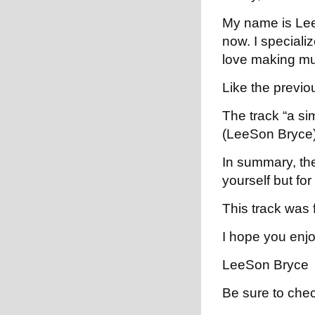
My name is LeeS
now. I specializ
love making mus
Like the previou
The track “a si
(LeeSon Bryce)
In summary, the 
yourself but fo
This track was 
I hope you enjoy
LeeSon Bryce
Be sure to che