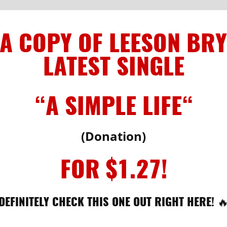
 A COPY OF LEESON BRY
LATEST SINGLE
“A SIMPLE LIFE
“
(Donation)
FOR $1.27!
DEFINITELY CHECK THIS ONE OUT RIGHT HERE! 