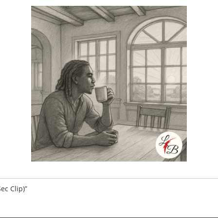
Sec Clip)”