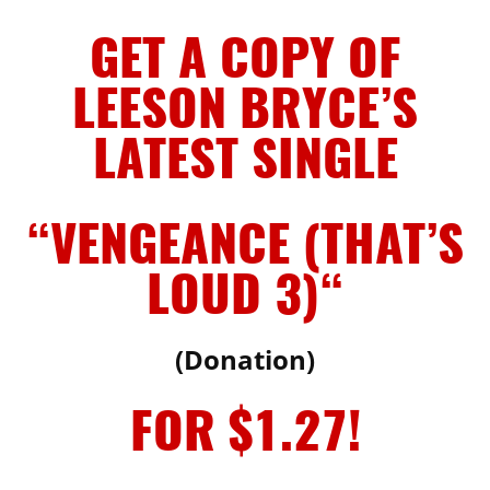
GET A COPY OF
LEESON BRYCE’S
LATEST SINGLE
“VENGEANCE (THAT’S
LOUD 3)
“
(Donation)
FOR $1.27!