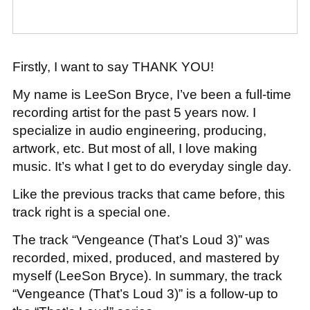
Firstly, I want to say THANK YOU!
My name is LeeSon Bryce, I’ve been a full-time
recording artist for the past 5 years now. I
specialize in audio engineering, producing,
artwork, etc. But most of all, I love making
music. It’s what I get to do everyday single day.
Like the previous tracks that came before, this
track right is a special one.
The track “Vengeance (That’s Loud 3)” was
recorded, mixed, produced, and mastered by
myself (LeeSon Bryce). In summary, the track
“Vengeance (That’s Loud 3)” is a follow-up to