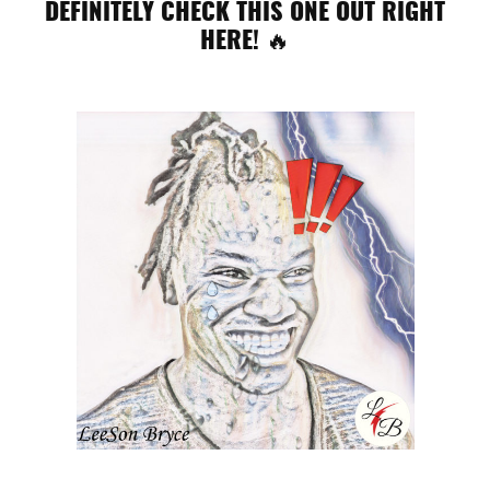
DEFINITELY CHECK THIS ONE OUT RIGHT
HERE! 🔥