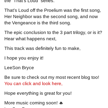
the “That’s Loud” series.
That’s Loud off the Proelium was the first song,
Her Neighbor was the second song, and now
the Vengeance is the third song.
The epic conclusion to the 3 part trilogy, or is it?
Hear what happens next,
This track was definitely fun to make,
I hope you enjoy it!
LeeSon Bryce
Be sure to check out my most recent blog too!
You can click and look here,
Hope everything is great for you!
More music coming soon! 🔥