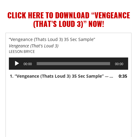
CLICK HERE TO DOWNLOAD “VENGEANCE
(THAT’S LOUD 3)”
NOW!
“Vengeance (Thats Loud 3) 35 Sec Sample”
Vengeance (That's Loud 3)
LEESON BRYCE
Audio
00:00
00:00
Player
1.
“Vengeance (Thats Loud 3) 35 Sec Sample”
0:35
— LEESON BRYCE