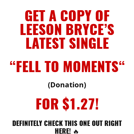
GET A COPY OF
LEESON BRYCE’S
LATEST SINGLE
“FELL TO MOMENTS
“
(Donation)
FOR $1.27!
DEFINITELY CHECK THIS ONE OUT RIGHT
HERE! 🔥