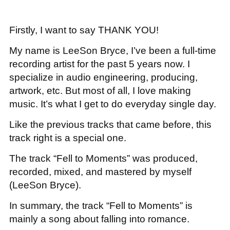
Firstly, I want to say THANK YOU!
My name is LeeSon Bryce, I’ve been a full-time
recording artist for the past 5 years now. I
specialize in audio engineering, producing,
artwork, etc. But most of all, I love making
music. It’s what I get to do everyday single day.
Like the previous tracks that came before, this
track right is a special one.
The track “Fell to Moments” was produced,
recorded, mixed, and mastered by myself
(LeeSon Bryce).
In summary, the track “Fell to Moments” is
mainly a song about falling into romance.