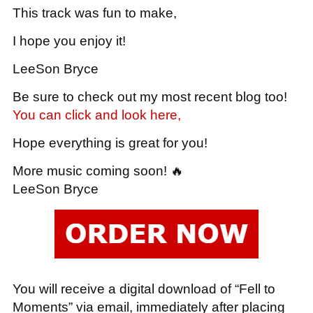
This track was fun to make,
I hope you enjoy it!
LeeSon Bryce
Be sure to check out my most recent blog too!
You can click and look here,
Hope everything is great for you!
More music coming soon! 🔥
LeeSon Bryce
You will receive a digital download of “Fell to
Moments” via email, immediately after placing