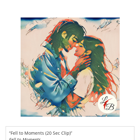
“Fell to Moments (20 Sec Clip)”
Fell to Moments