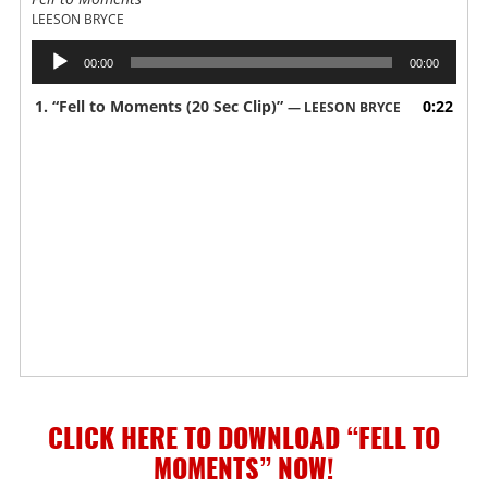
LEESON BRYCE
Audio
00:00
00:00
Player
1.
“Fell to Moments (20 Sec Clip)”
0:22
— LEESON BRYCE
CLICK HERE TO DOWNLOAD “FELL TO
MOMENTS”
NOW!