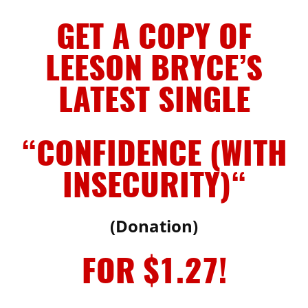
GET A COPY OF
LEESON BRYCE’S
LATEST SINGLE
“CONFIDENCE (WITH
INSECURITY)
“
(Donation)
FOR $1.27!