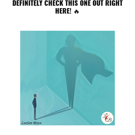
DEFINITELY CHECK THIS ONE OUT RIGHT
HERE! 🔥