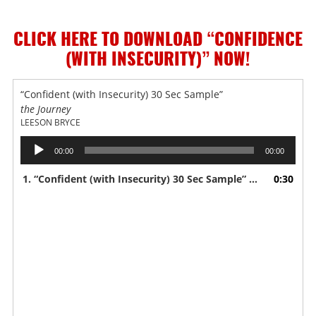
CLICK HERE TO DOWNLOAD “CONFIDENCE
(WITH INSECURITY)”
NOW!
“Confident (with Insecurity) 30 Sec Sample”
the Journey
LEESON BRYCE
Audio
00:00
00:00
Player
1.
“Confident (with Insecurity) 30 Sec Sample”
0:30
— LEESON BRY