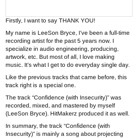
Firstly, I want to say THANK YOU!
My name is LeeSon Bryce, I’ve been a full-time
recording artist for the past 5 years now. I
specialize in audio engineering, producing,
artwork, etc. But most of all, I love making
music. It’s what I get to do everyday single day.
Like the previous tracks that came before, this
track right is a special one.
The track “Confidence (with Insecurity)” was
recorded, mixed, and mastered by myself
(LeeSon Bryce). HitMakerz produced it as well.
In summary, the track “Confidence (with
Insecurity)” is mainly a song about projecting