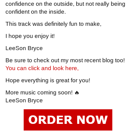
confidence on the outside, but not really being
confident on the inside.
This track was definitely fun to make,
I hope you enjoy it!
LeeSon Bryce
Be sure to check out my most recent blog too!
You can click and look here,
Hope everything is great for you!
More music coming soon! 🔥
LeeSon Bryce