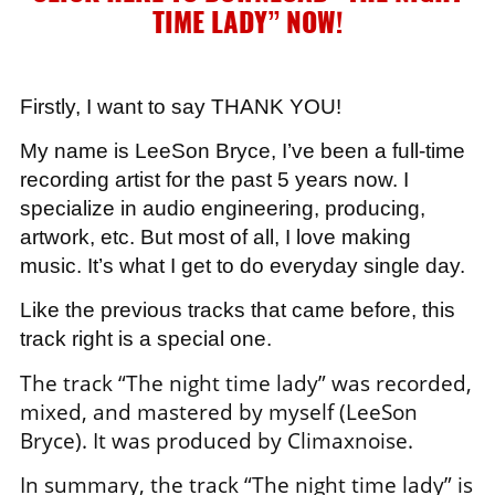
TIME LADY”
NOW!
Firstly, I want to say THANK YOU!
My name is LeeSon Bryce, I’ve been a full-time
recording artist for the past 5 years now. I
specialize in audio engineering, producing,
artwork, etc. But most of all, I love making
music. It’s what I get to do everyday single day.
Like the previous tracks that came before, this
track right is a special one.
The track “The night time lady” was recorded,
mixed, and mastered by myself (LeeSon
Bryce). It was produced by Climaxnoise.
In summary, the track “The night time lady” is