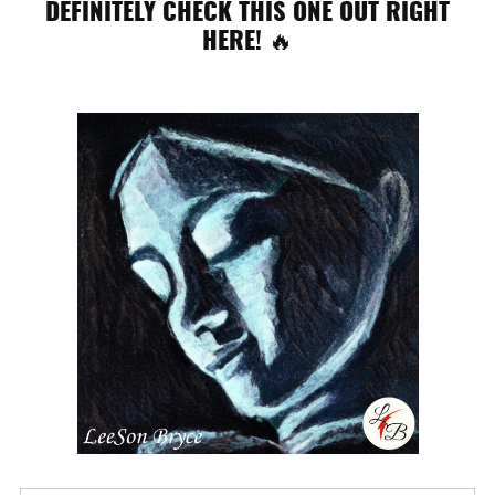
DEFINITELY CHECK THIS ONE OUT RIGHT
HERE! 🔥