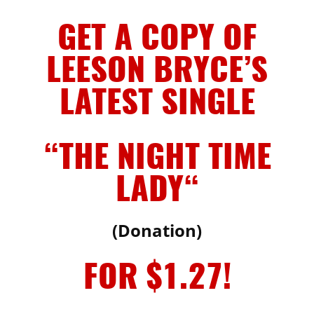
GET A COPY OF
LEESON BRYCE’S
LATEST SINGLE
“THE NIGHT TIME
LADY
“
(Donation)
FOR $1.27!