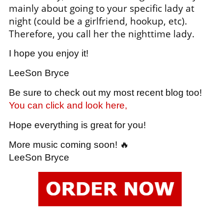
mainly about going to your specific lady at
night (could be a girlfriend, hookup, etc).
Therefore, you call her the nighttime lady.
I hope you enjoy it!
LeeSon Bryce
Be sure to check out my most recent blog too!
You can click and look here,
Hope everything is great for you!
More music coming soon! 🔥
LeeSon Bryce