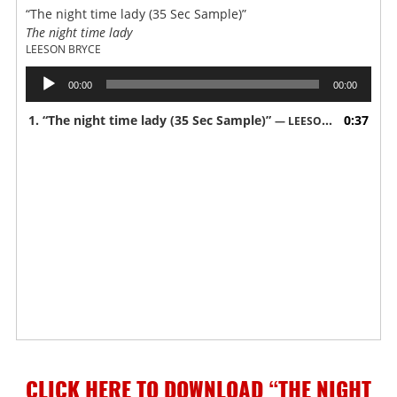
“The night time lady (35 Sec Sample)”
The night time lady
LEESON BRYCE
Audio
00:00
00:00
Player
1.
“The night time lady (35 Sec Sample)”
0:37
— LEESON BRYCE
CLICK HERE TO DOWNLOAD “THE NIGHT