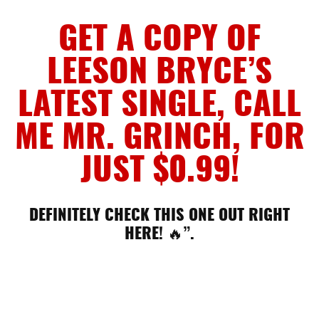
GET A COPY OF
LEESON BRYCE’S
LATEST SINGLE, CALL
ME MR. GRINCH, FOR
JUST $0.99!
DEFINITELY CHECK THIS ONE OUT RIGHT
HERE! 🔥”.