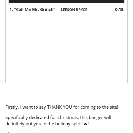
Player
1.
“Call Me Mr. Grinch”
0:18
— LEESON BRYCE
Firstly, I want to say THANK YOU for coming to the site!
Specifically dedicated for Christmas, this banger will
definitely put you in the holiday spirit 🔥!