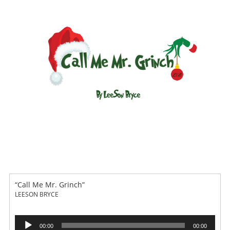
“Call Me Mr. Grinch”
LEESON BRYCE
Audio
00:00
00:00