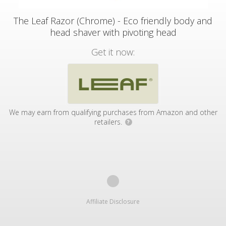
The Leaf Razor (Chrome) - Eco friendly body and
head shaver with pivoting head
Get it now:
We may earn from qualifying purchases from Amazon and other
retailers.
?
Affiliate Disclosure