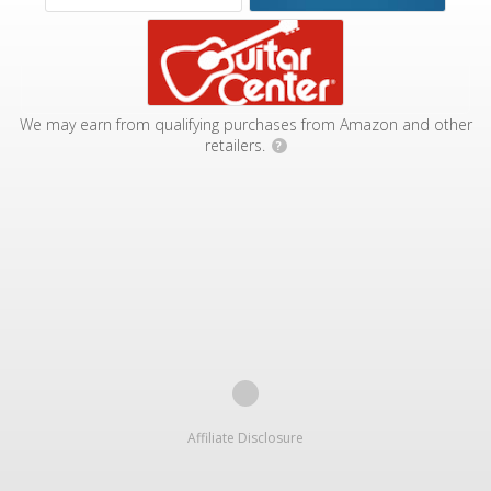
We may earn from qualifying purchases from Amazon and other
retailers.
?
Affiliate Disclosure