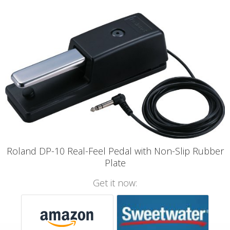
Roland DP-10 Real-Feel Pedal with Non-Slip Rubber
Plate
Get it now: