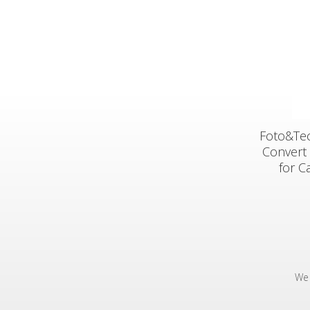
Foto&Tec
Convert
for C
We 