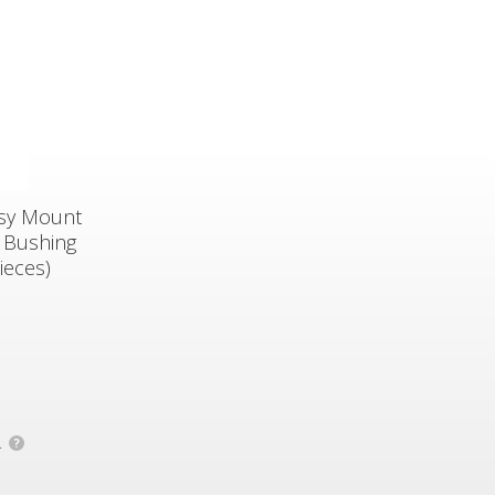
asy Mount
 Bushing
ieces)
.
?