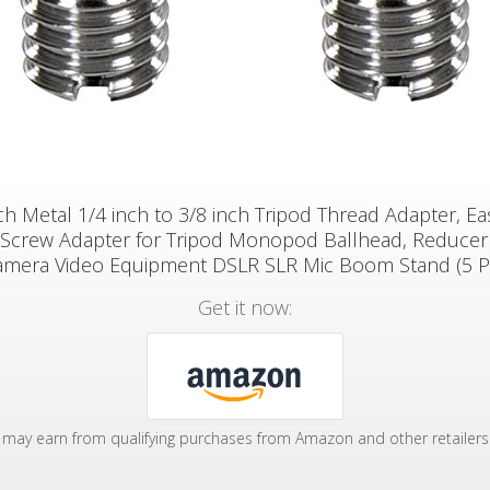
h Metal 1/4 inch to 3/8 inch Tripod Thread Adapter, E
 Screw Adapter for Tripod Monopod Ballhead, Reducer
amera Video Equipment DSLR SLR Mic Boom Stand (5 P
Get it now:
may earn from qualifying purchases from Amazon and other retailers