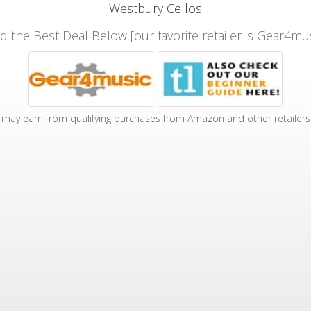
Westbury Cellos
nd the Best Deal Below [our favorite retailer is Gear4mus
may earn from qualifying purchases from Amazon and other retailers