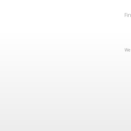
Fi
We 