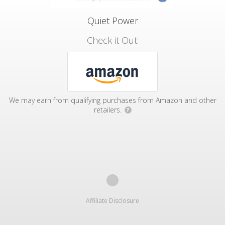
Quiet Power
Check it Out:
We may earn from qualifying purchases from Amazon and other
retailers.
?
Affiliate Disclosure