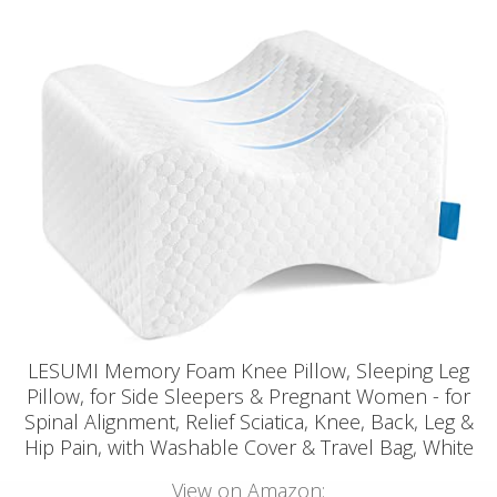
LESUMI Memory Foam Knee Pillow, Sleeping Leg
Pillow, for Side Sleepers & Pregnant Women - for
Spinal Alignment, Relief Sciatica, Knee, Back, Leg &
Hip Pain, with Washable Cover & Travel Bag, White
View on Amazon: