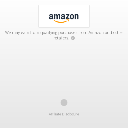
We may earn from qualifying purchases from Amazon and other
retailers.
?
Affiliate Disclosure