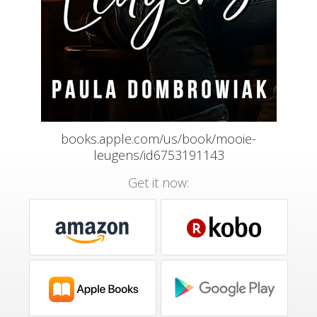
books.apple.com/us/book/mooie-
leugens/id6753191143
Get it now: