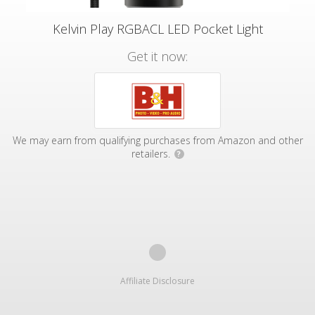
Kelvin Play RGBACL LED Pocket Light
Get it now:
We may earn from qualifying purchases from Amazon and other
retailers.
?
Affiliate Disclosure