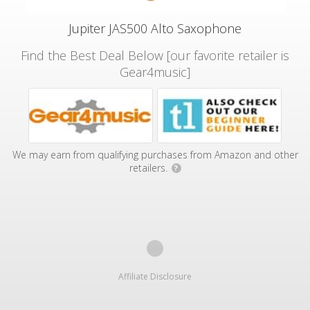
Jupiter JAS500 Alto Saxophone
Find the Best Deal Below [our favorite retailer is
Gear4music]
We may earn from qualifying purchases from Amazon and other
retailers.
?
Affiliate Disclosure