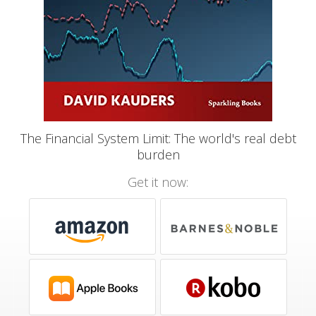
The Financial System Limit: The world's real debt
burden
Get it now: