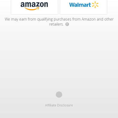
We may earn from qualifying purchases from Amazon and other
retailers.
?
Affiliate Disclosure