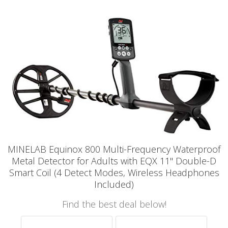
MINELAB Equinox 800 Multi-Frequency Waterproof
Metal Detector for Adults with EQX 11" Double-D
Smart Coil (4 Detect Modes, Wireless Headphones
Included)
Find the best deal below!