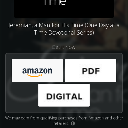
Jeremiah, a Man For His Time (One Day at a
Time Devotional Series)
Get it now:
We may earn from qualifying purchases from Amazon and other
retailers.
?