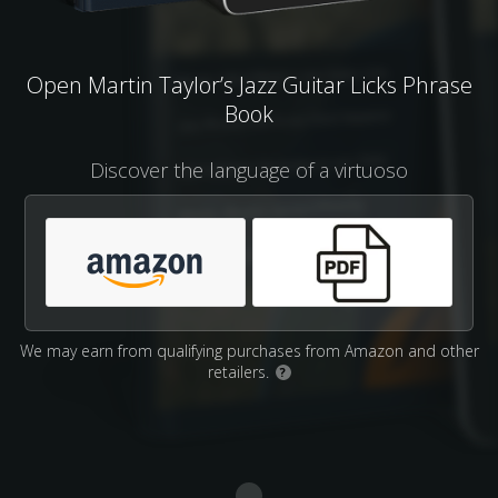
Open Martin Taylor’s Jazz Guitar Licks Phrase
Book
Discover the language of a virtuoso
We may earn from qualifying purchases from Amazon and other
retailers.
?