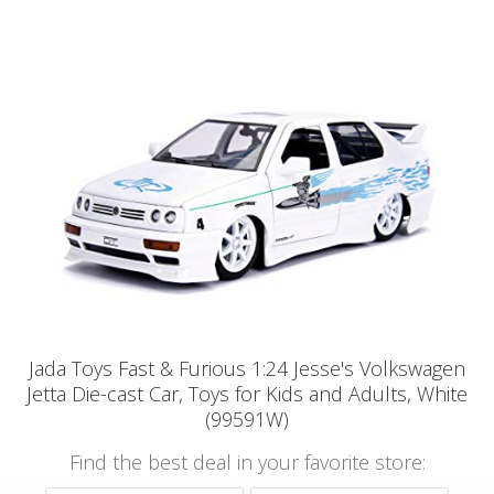
Jada Toys Fast & Furious 1:24 Jesse's Volkswagen
Jetta Die-cast Car, Toys for Kids and Adults, White
(99591W)
Find the best deal in your favorite store: