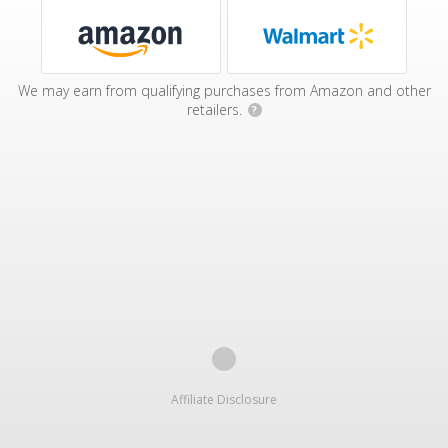
We may earn from qualifying purchases from Amazon and other
retailers.
?
Affiliate Disclosure