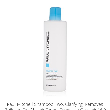
Paul Mitchell Shampoo Two, Clarifying, Removes
Buildup, For All Hair Types, Especially Oily Hair 16.9