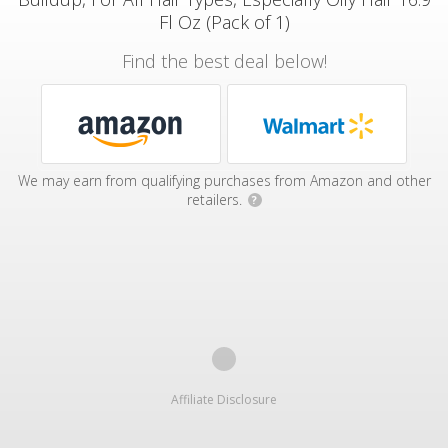
Fl Oz (Pack of 1)
Find the best deal below!
We may earn from qualifying purchases from Amazon and other
retailers.
?
Affiliate Disclosure