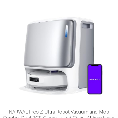
NARWAL Freo Z Ultra Robot Vacuum and Mop
Combo, Dual RGB Cameras and Chips, AI Avoidance,