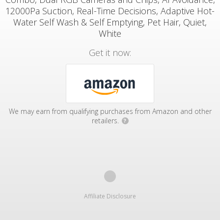
12000Pa Suction, Real-Time Decisions, Adaptive Hot-
Water Self Wash & Self Emptying, Pet Hair, Quiet,
White
Get it now:
We may earn from qualifying purchases from Amazon and other
retailers.
?
Affiliate Disclosure