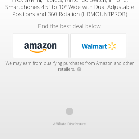
Smartphones 4.5" to 10" Wide with Dual Adjustable
Positions and 360 Rotation (HRMOUNTPROB)
Find the best deal below!
We may earn from qualifying purchases from Amazon and other
retailers.
?
Affiliate Disclosure