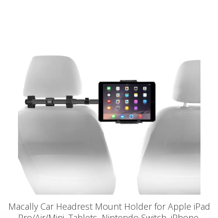
Macally Car Headrest Mount Holder for Apple iPad
Pro/Air/Mini, Tablets, Nintendo Switch, iPhone,