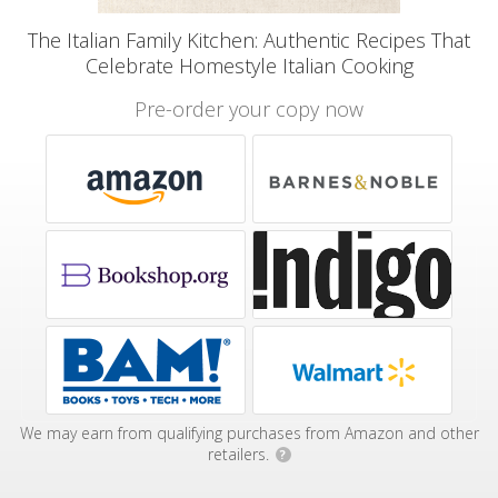
The Italian Family Kitchen: Authentic Recipes That
Celebrate Homestyle Italian Cooking
Pre-order your copy now
We may earn from qualifying purchases from Amazon and other
retailers.
?