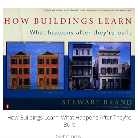
How Buildings Learn: What Happens After They're
Built
Get it now: