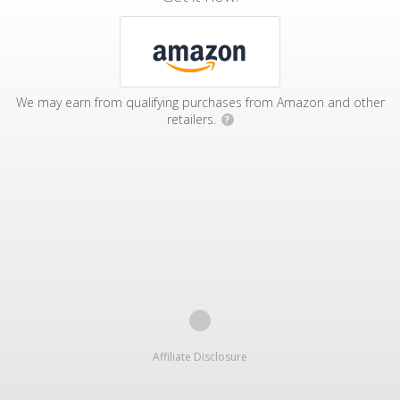
We may earn from qualifying purchases from Amazon and other
retailers.
?
Affiliate Disclosure