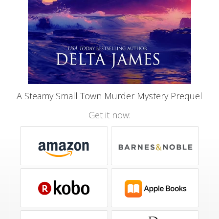
A Steamy Small Town Murder Mystery Prequel
Get it now: