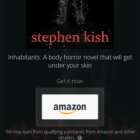
Inhabitants: A body horror novel that will get
under your skin
Get it now:
We may earn from qualifying purchases from Amazon and other
retailers.
?