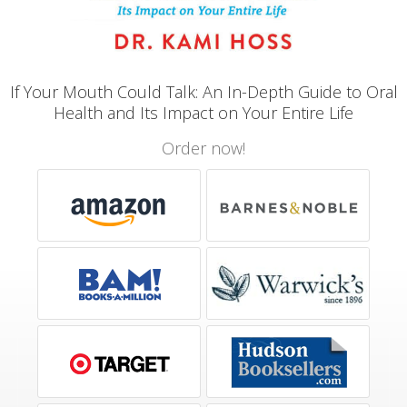
If Your Mouth Could Talk: An In-Depth Guide to Oral
Health and Its Impact on Your Entire Life
Order now!