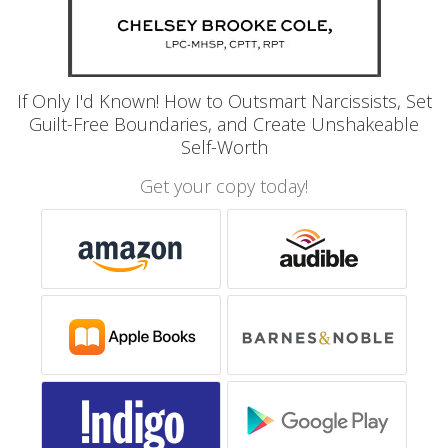
If Only I'd Known! How to Outsmart Narcissists, Set
Guilt-Free Boundaries, and Create Unshakeable
Self-Worth
Get your copy today!