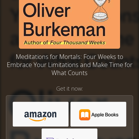
Meditations for Mortals: Four Weeks to
Embrace Your Limitations and Make Time for
What Counts
Get it now: