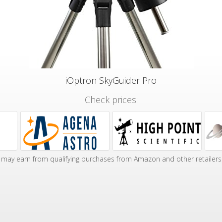
iOptron SkyGuider Pro
Check prices:
may earn from qualifying purchases from Amazon and other retailers