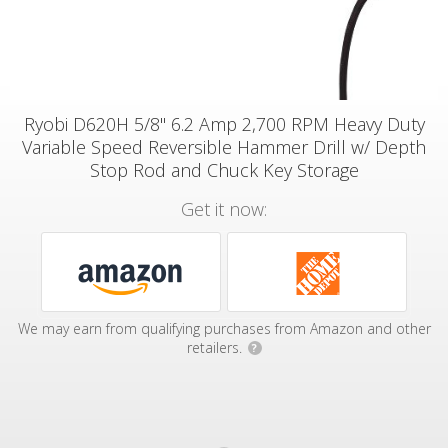
Ryobi D620H 5/8" 6.2 Amp 2,700 RPM Heavy Duty
Variable Speed Reversible Hammer Drill w/ Depth
Stop Rod and Chuck Key Storage
Get it now:
We may earn from qualifying purchases from Amazon and other
retailers.
?