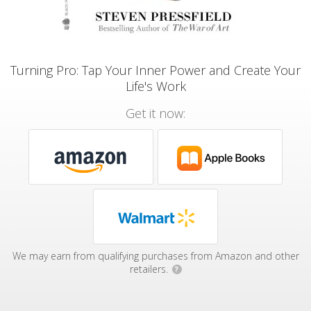
Turning Pro: Tap Your Inner Power and Create Your
Life's Work
Get it now:
We may earn from qualifying purchases from Amazon and other
retailers.
?