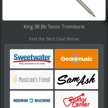
King 3B Bb Tenor Trombone​​
Find the Best Deal Below: